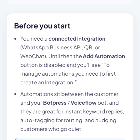
Before you start
You need a
connected integration
(WhatsApp Business API, QR, or
WebChat). Until then the
Add Automation
button is disabled and you’ll see “To
manage automations you need to first
create an Integration.”
Automations sit between the customer
and your
Botpress
/
Voiceflow
bot, and
they are great for instant keyword replies,
auto-tagging for routing, and nudging
customers who go quiet.