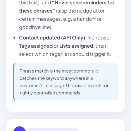
this text), and
“Never send reminders for
these phrases”
(skip the nudge after
certain messages, e.g. a handoff or
goodbye line).
Contact updated (API Only)
→ choose
Tags assigned
or
Lists assigned
, then
select which tags/lists should trigger it.
Phrase match is the most common; it
catches the keyword anywhere in a
customer’s message. Use exact match for
tightly controlled commands.