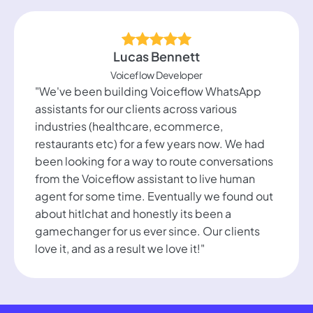
Lucas Bennett
Voiceflow Developer
"We've been building Voiceflow WhatsApp
assistants for our clients across various
industries (healthcare, ecommerce,
restaurants etc) for a few years now. We had
been looking for a way to route conversations
from the Voiceflow assistant to live human
agent for some time. Eventually we found out
about hitlchat and honestly its been a
gamechanger for us ever since. Our clients
love it, and as a result we love it!"