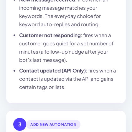
incoming message matches your
keywords. The everyday choice for
keyword auto-replies and routing.
Customer not responding
: fires when a
customer goes quiet for a set number of
minutes (a follow-up nudge after your
bot’s last message).
Contact updated (API Only)
: fires when a
contact is updated via the API and gains
certain tags or lists.
3
ADD NEW AUTOMATION