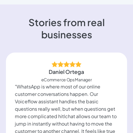
Stories from real
businesses
Daniel Ortega
eCommerce Ops Manager
"WhatsApp is where most of our online
customer conversations happen. Our
Voiceflow assistant handles the basic
questions really well, but when questions get
more complicated hitlchat allows our team to
jump in instantly without having to move the
customer to another channel. It feels like true