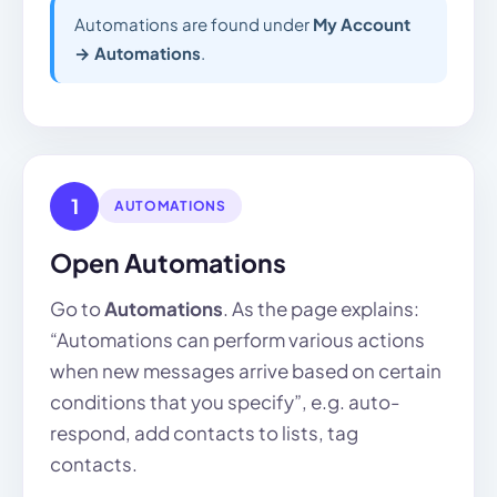
Automations are found under
My Account
→ Automations
.
1
AUTOMATIONS
Open Automations
Go to
Automations
. As the page explains:
“Automations can perform various actions
when new messages arrive based on certain
conditions that you specify”, e.g. auto-
respond, add contacts to lists, tag
contacts.