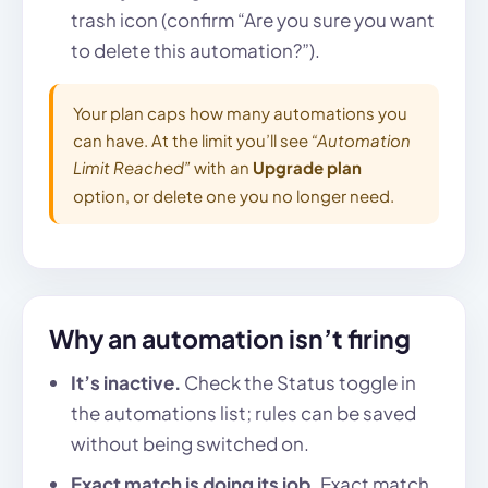
trash icon (confirm “Are you sure you want
to delete this automation?”).
Your plan caps how many automations you
can have. At the limit you’ll see
“Automation
Limit Reached”
with an
Upgrade plan
option, or delete one you no longer need.
Why an automation isn’t firing
It’s inactive.
Check the Status toggle in
the automations list; rules can be saved
without being switched on.
Exact match is doing its job.
Exact match