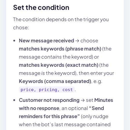
Set the condition
The condition depends on the trigger you
chose:
New message received
→ choose
matches keywords (phrase match)
(the
message
contains
the keyword) or
matches keywords (exact match)
(the
message
is
the keyword), then enter your
Keywords (comma separated)
, e.g.
.
price, pricing, cost
Customer not responding
→ set
Minutes
with no response
, an optional
“Send
reminders for this phrase”
(only nudge
when the bot’s last message contained