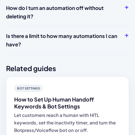
How do I turn an automation off without
deleting it?
Is there a limit to how many automations I can
have?
Related guides
BOT SETTINGS
How to Set Up Human Handoff
Keywords & Bot Settings
Let customers reach a human with HITL
keywords, set the inactivity timer, and turn the
Botpress/Voiceflow bot on or off.