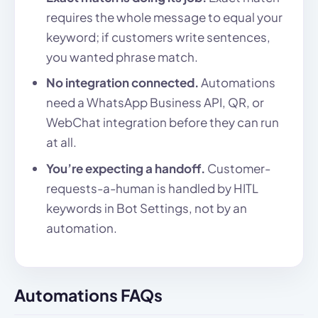
requires the whole message to equal your
keyword; if customers write sentences,
you wanted phrase match.
No integration connected.
Automations
need a WhatsApp Business API, QR, or
WebChat integration before they can run
at all.
You’re expecting a handoff.
Customer-
requests-a-human is handled by HITL
keywords in Bot Settings, not by an
automation.
Automations FAQs