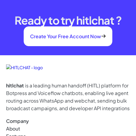
Ready to try hitlchat ?
Create Your Free Account Now
hitlchat
is a leading human handoff (HITL) platform for
Botpress and Voiceflow chatbots, enabling live agent
routing across WhatsApp and webchat, sending bulk
broadcast campaigns, and developer API integrations
Company
About