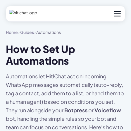
Home
›
Guides
›
Automations
How to Set Up
Automations
Automations let HitlChat act on incoming
WhatsApp messages automatically (auto-reply,
tag a contact, add them to a list, or hand them to
a human agent) based on conditions you set.
They run alongside your
Botpress
or
Voiceflow
bot, handling the simple rules so your bot and
team can focus on conversations. Here’s how to