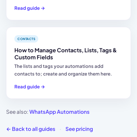
Read guide →
CONTACTS
How to Manage Contacts, Lists, Tags &
Custom Fields
The lists and tags your automations add
contacts to; create and organize them here.
Read guide →
See also:
WhatsApp Automations
← Back to all guides
·
See pricing