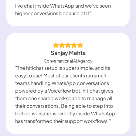
live chat inside WhatsApp and we’ve seen
higher conversions because of it"
Sanjay Mehta
Conversational AI Agency
"The hitlchat setup is super simple, and its
easy to use! Most of our clients run small
teams handling WhatsApp conversations
powered by a Voiceflow bot. hitlchat gives
them one shared workspace to manage all
their conversations. Being able to step into
bot conversations directly inside WhatsApp
has transformed their support workflows."