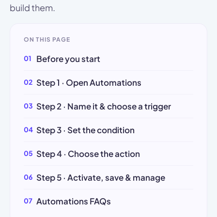
build them.
ON THIS PAGE
Before you start
Step 1 · Open Automations
Step 2 · Name it & choose a trigger
Step 3 · Set the condition
Step 4 · Choose the action
Step 5 · Activate, save & manage
Automations FAQs