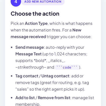
4
ADD NEW AUTOMATION
Choose the action
Pick an
Action Type
, which is what happens
when the automation fires. For a
New
message received
trigger you can choose:
Send message
: auto-reply with your
Message Text
(up to 1,024 characters;
supports
*bold*
,
_italics_
,
~strikethrough~
and
).
```code```
Tag contact
/
Untag contact
: add or
remove tags (great for routing, e.g. tag
“sales” so the right agent picks it up).
Add to list
/
Remove from list
: manage list
membership.