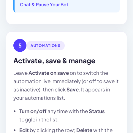
Chat & Pause Your Bot
.
5
AUTOMATIONS
Activate, save & manage
Leave
Activate on save
on to switch the
automation live immediately (or off to save it
as inactive), then click
Save
. It appears in
your automations list.
Turn on/off
any time with the
Status
toggle in the list.
Edit
by clicking the row;
Delete
with the