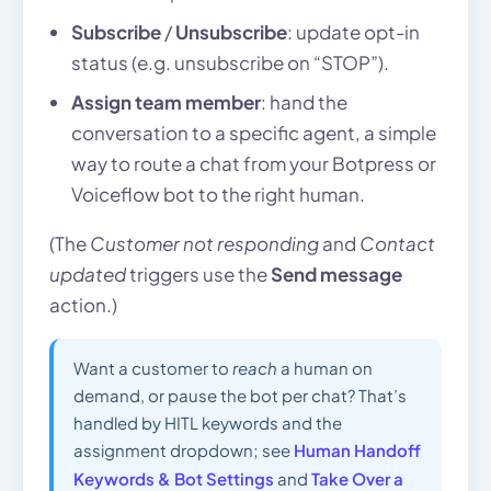
Subscribe
/
Unsubscribe
: update opt-in
status (e.g. unsubscribe on “STOP”).
Assign team member
: hand the
conversation to a specific agent, a simple
way to route a chat from your Botpress or
Voiceflow bot to the right human.
(The
Customer not responding
and
Contact
updated
triggers use the
Send message
action.)
Want a customer to
reach
a human on
demand, or pause the bot per chat? That’s
handled by HITL keywords and the
assignment dropdown; see
Human Handoff
Keywords & Bot Settings
and
Take Over a