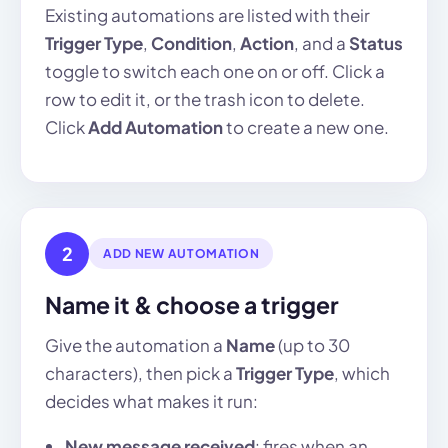
Existing automations are listed with their
Trigger Type
,
Condition
,
Action
, and a
Status
toggle to switch each one on or off. Click a
row to edit it, or the trash icon to delete.
Click
Add Automation
to create a new one.
2
ADD NEW AUTOMATION
Name it & choose a trigger
Give the automation a
Name
(up to 30
characters), then pick a
Trigger Type
, which
decides what makes it run:
New message received
: fires when an