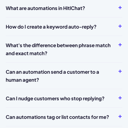
What are automations in HitlChat?
How do I create a keyword auto-reply?
What's the difference between phrase match
and exact match?
Can an automation send a customer to a
human agent?
Can I nudge customers who stop replying?
Can automations tag or list contacts for me?