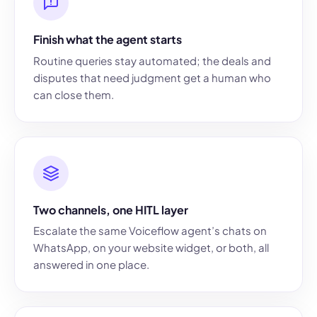
Finish what the agent starts
Routine queries stay automated; the deals and
disputes that need judgment get a human who
can close them.
Two channels, one HITL layer
Escalate the same Voiceflow agent’s chats on
WhatsApp, on your website widget, or both, all
answered in one place.