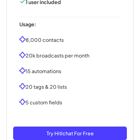
1 user included
Usage:
8,000 contacts
20k broadcasts per month
15 automations
20 tags & 20 lists
5 custom fields
Try Hitlchat For Free