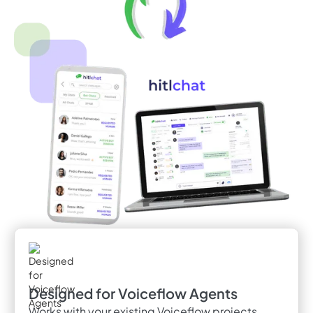
Designed for Voiceflow Agents
Works with your existing Voiceflow projects,