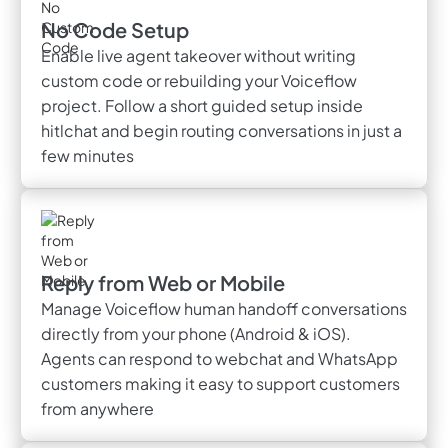
No Code Setup
Enable live agent takeover without writing
custom code or rebuilding your Voiceflow
project. Follow a short guided setup inside
hitlchat and begin routing conversations in just a
few minutes
Reply from Web or Mobile
Manage Voiceflow human handoff conversations
directly from your phone (Android & iOS).
Agents can respond to webchat and WhatsApp
customers making it easy to support customers
from anywhere