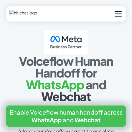
Voiceflow Human
Handoff for
WhatsApp
and
Webchat
Enable Voiceflow human handoff across
WhatsApp
and
Webchat
Allow your Voiceflow agent to escalate