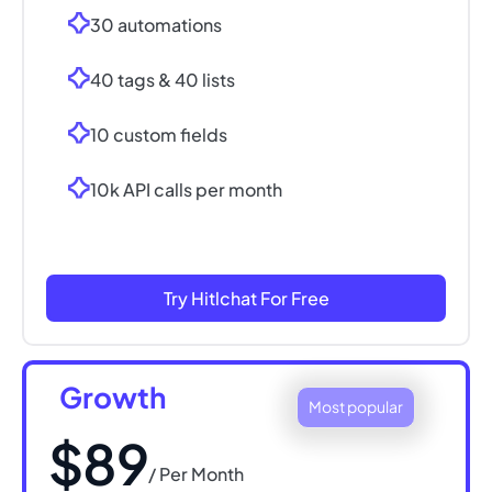
30 automations
40 tags & 40 lists
10 custom fields
10k API calls per month
Try Hitlchat For Free
Growth
Most popular
$89
/ Per Month