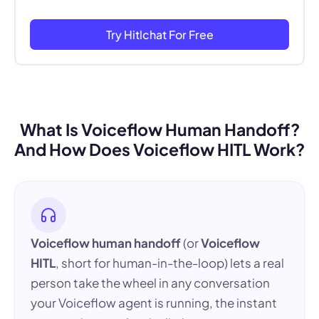
Try Hitlchat For Free
What Is Voiceflow Human Handoff?
And How Does Voiceflow HITL Work?
Voiceflow human handoff
(or
Voiceflow
HITL
, short for human-in-the-loop) lets a real
person take the wheel in any conversation
your Voiceflow agent is running, the instant