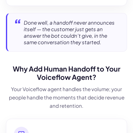
Done well, a handoff never announces
itself — the customer just gets an
answer the bot couldn’t give, in the
same conversation they started.
Why Add Human Handoff to Your
Voiceflow Agent?
Your Voiceflow agent handles the volume; your
people handle the moments that decide revenue
and retention.