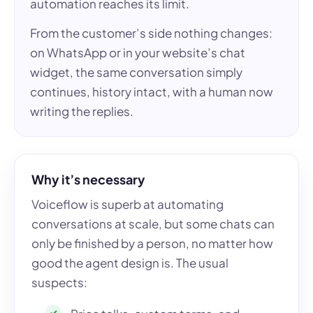
automation reaches its limit.
From the customer’s side nothing changes:
on WhatsApp or in your website’s chat
widget, the same conversation simply
continues, history intact, with a human now
writing the replies.
Why it’s necessary
Voiceflow is superb at automating
conversations at scale, but some chats can
only be finished by a person, no matter how
good the agent design is. The usual
suspects: