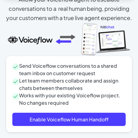
conversations to a real human being, providing
your customers with a true live agent experience.
Send Voiceflow conversations to a shared
team inbox on customer request
Let team members collaborate and assign
chats between themselves
Works with your existing Voiceflow project.
No changes required
Enable Voiceflow Human Handoff