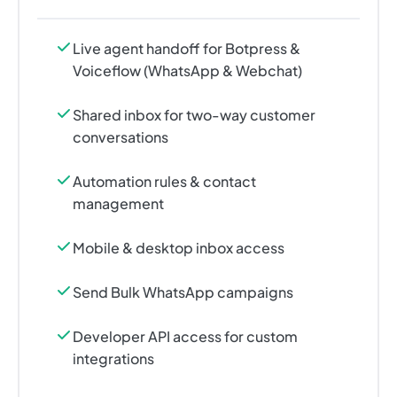
Live agent handoff for Botpress &
Voiceflow (WhatsApp & Webchat)
Shared inbox for two-way customer
conversations
Automation rules & contact
management
Mobile & desktop inbox access
Send Bulk WhatsApp campaigns
Developer API access for custom
integrations