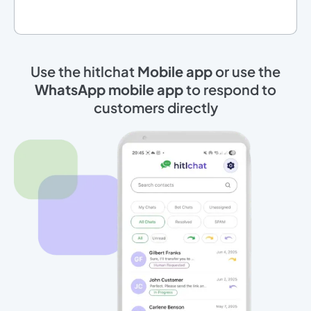
Use the hitlchat
Mobile app
or use the
WhatsApp mobile app
to respond to
customers directly