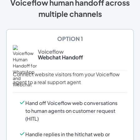
Voiceflow human handoff across
multiple channels
OPTION 1
Voiceflow
Webchat Handoff
Connect website visitors from your Voiceflow
agent to a real support agent
Hand off Voiceflow web conversations
to human agents on customer request
(HITL)
Handle replies in the hitlchat web or