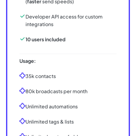
(
faster
send speeds)
Developer API access for custom
integrations
10 users included
Usage:
35k contacts
80k broadcasts per month
Unlimited automations
Unlimited tags & lists