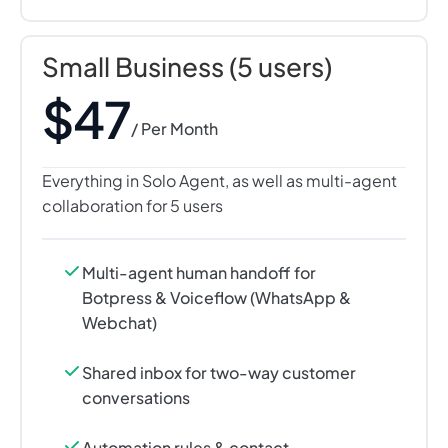
Small Business (5 users)
$47
/ Per Month
Everything in Solo Agent, as well as multi-agent
collaboration for 5 users
Multi-agent human handoff for
Botpress & Voiceflow (WhatsApp &
Webchat)
Shared inbox for two-way customer
conversations
Automation rules & contact