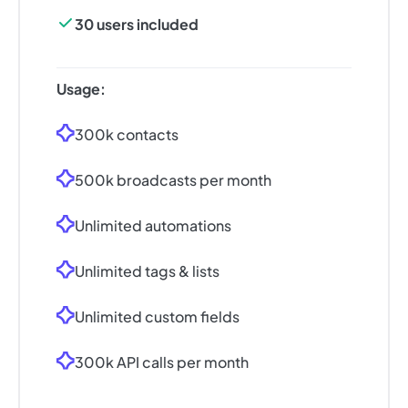
30 users included
Usage:
300k contacts
500k broadcasts per month
Unlimited automations
Unlimited tags & lists
Unlimited custom fields
300k API calls per month