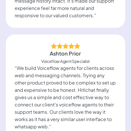
message history intact. It’s made our support
experience feel far more natural and
responsive to our valued customers.”
Ashton Prior
Voiceflow Agent Specialist
“We build Voiceflow agents for clients across
web and messaging channels. Trying any
other product proved to be complex to set up
and expensive to be honest. Hitlchat finally
gives us a simple and cost effective way to
connect our client's voiceflow agents to their
support teams. Our clients love the way it
works as it has a very similar user interface to
whatsapp web.”