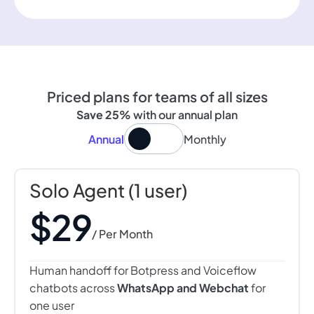
Priced plans for teams of all sizes
Save 25%
with our annual plan
Annual
Monthly
Solo Agent (1 user)
$29
/ Per Month
Human handoff for Botpress and Voiceflow
chatbots across
WhatsApp and Webchat
for
one user