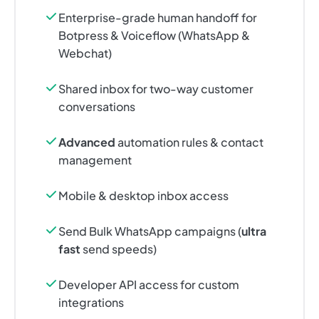
Enterprise-grade human handoff for
Botpress & Voiceflow (WhatsApp &
Webchat)
Shared inbox for two-way customer
conversations
Advanced
automation rules & contact
management
Mobile & desktop inbox access
Send Bulk WhatsApp campaigns (
ultra
fast
send speeds)
Developer API access for custom
integrations