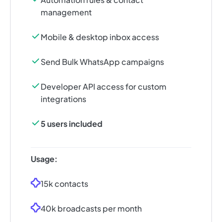
management
Mobile & desktop inbox access
Send Bulk WhatsApp campaigns
Developer API access for custom
integrations
5 users included
Usage:
15k contacts
40k broadcasts per month