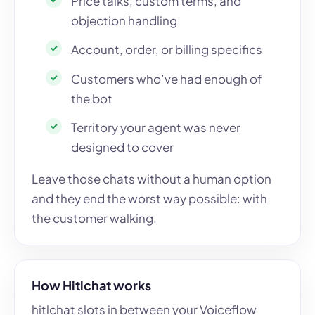
Price talks, custom terms, and
objection handling
Account, order, or billing specifics
Customers who’ve had enough of
the bot
Territory your agent was never
designed to cover
Leave those chats without a human option
and they end the worst way possible: with
the customer walking.
How Hitlchat works
hitlchat slots in between your Voiceflow