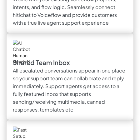
intents, and flow logic. Seamlessly connect
hitlchat to Voiceflow and provide customers
with a true live agent support experience
Shared Team Inbox
All escalated conversations appear in one place
so your support team can collaborate and reply
immediately. Support agents get access to a
fully featured inbox that supports
sending/receiving multimedia, canned
responses, templates etc