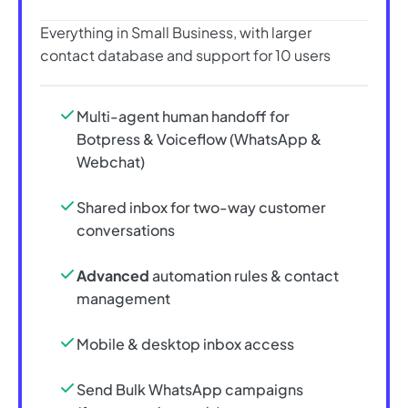
Everything in Small Business, with larger
contact database and support for 10 users
Multi-agent human handoff for
Botpress & Voiceflow (WhatsApp &
Webchat)
Shared inbox for two-way customer
conversations
Advanced
automation rules & contact
management
Mobile & desktop inbox access
Send Bulk WhatsApp campaigns