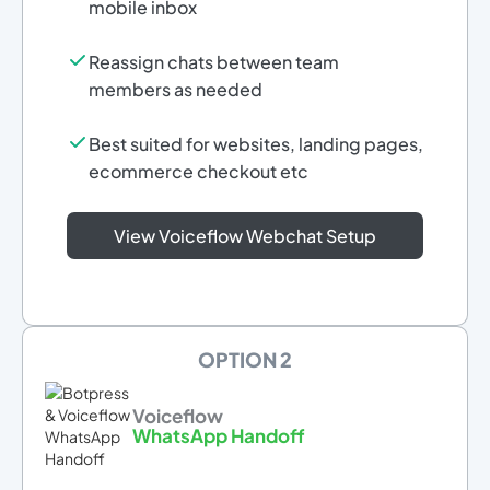
mobile inbox
Reassign chats between team
members as needed
Best suited for websites, landing pages,
ecommerce checkout etc
View Voiceflow Webchat Setup
OPTION 2
Voiceflow
WhatsApp Handoff