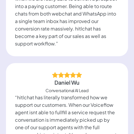
into a paying customer. Being able to route
chats from both webchat and WhatsApp into
a single team inbox has improved our
conversion rate massively. hitlchat has
become a key part of our sales as well as
support workflow.”
Daniel Wu
Conversational AI Lead
“hitlchat has literally transformed how we
support our customers. When our Voiceflow
agent isnt able to fullfill a service request the
conversation is immediately picked up by
one of our support agents with the full