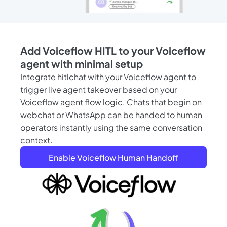
Add Voiceflow HITL to your Voiceflow
agent with minimal setup
Integrate hitlchat with your Voiceflow agent to
trigger live agent takeover based on your
Voiceflow agent flow logic. Chats that begin on
webchat or WhatsApp can be handed to human
operators instantly using the same conversation
context.
Enable Voiceflow Human Handoff