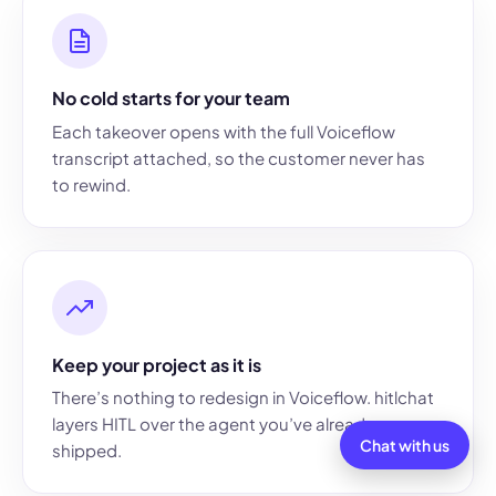
No cold starts for your team
Each takeover opens with the full Voiceflow
transcript attached, so the customer never has
to rewind.
Keep your project as it is
There’s nothing to redesign in Voiceflow. hitlchat
layers HITL over the agent you’ve already
Chat with us
shipped.