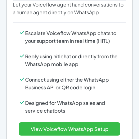
Let your Voiceflow agent hand conversations to
a human agent directly on WhatsApp
Escalate Voiceflow WhatsApp chats to
your support team in real time (HITL)
Reply using hitlchat or directly from the
WhatsApp mobile app
Connect using either the WhatsApp
Business API or QR code login
Designed for WhatsApp sales and
service chatbots
View Voiceflow WhatsApp Setup