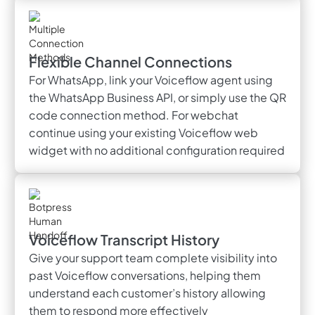
Flexible Channel Connections
For WhatsApp, link your Voiceflow agent using
the WhatsApp Business API, or simply use the QR
code connection method. For webchat
continue using your existing Voiceflow web
widget with no additional configuration required
Voiceflow Transcript History
Give your support team complete visibility into
past Voiceflow conversations, helping them
understand each customer’s history allowing
them to respond more effectively