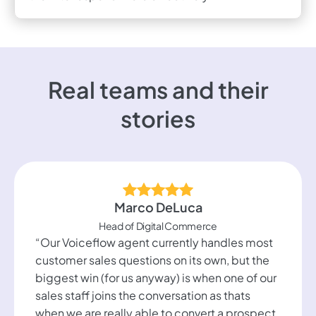
Real teams and their
stories
Marco DeLuca
Head of Digital Commerce
“Our Voiceflow agent currently handles most
customer sales questions on its own, but the
biggest win (for us anyway) is when one of our
sales staff joins the conversation as thats
when we are really able to convert a prospect