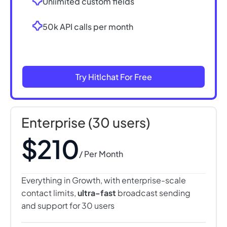
Unlimited custom fields
50k API calls per month
Try Hitlchat For Free
Enterprise (30 users)
$210
/ Per Month
Everything in Growth, with enterprise-scale
contact limits,
ultra-fast
broadcast sending
and support for 30 users