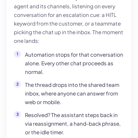
agent and its channels, listening on every
conversation for an escalation cue: a HITL
keyword from the customer, or a teammate
picking the chat up in the inbox. The moment
one lands:
Automation stops for that conversation
alone. Every other chat proceeds as
normal.
The thread drops into the shared team
inbox, where anyone can answer from
web or mobile.
Resolved? The assistant steps back in
via reassignment, a hand-back phrase,
or the idle timer.