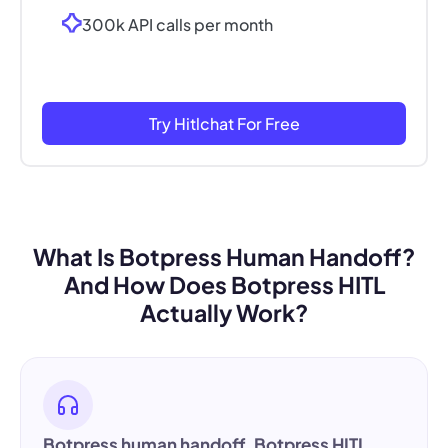
300k API calls per month
Try Hitlchat For Free
What Is Botpress Human Handoff?
And How Does Botpress HITL
Actually Work?
Botpress human handoff
,
Botpress HITL