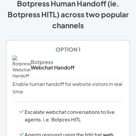
Botpress Human Handoff (ie.
Botpress HITL) across two popular
channels
OPTION 1
Botpress
Webchat Handoff
Enable human handoff for website visitors in real
time
Escalate webchat conversations to live
agents. i.e. Botpres HITL
Agents respond using the hitlchat
web