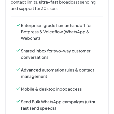
contact limits,
ultra-fast
broadcast sending
and support for 30 users
Enterprise-grade human handoff for
Botpress & Voiceflow (WhatsApp &
Webchat)
Shared inbox for two-way customer
conversations
Advanced
automation rules & contact
management
Mobile & desktop inbox access
Send Bulk WhatsApp campaigns (
ultra
fast
send speeds)