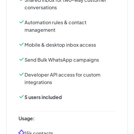
conversations
Automation rules & contact
management
Mobile & desktop inbox access
Send Bulk WhatsApp campaigns
Developer API access for custom
integrations
5 users included
Usage:
15k contacts