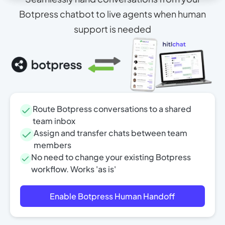
Botpress chatbot to live agents when human
support is needed
Route Botpress conversations to a shared
team inbox
Assign and transfer chats between team
members
No need to change your existing Botpress
workflow. Works 'as is'
Enable Botpress Human Handoff