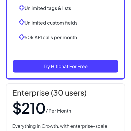
Unlimited tags & lists
Unlimited custom fields
50k API calls per month
Try Hitlchat For Free
Enterprise (30 users)
$210
/ Per Month
Everything in Growth, with enterprise-scale