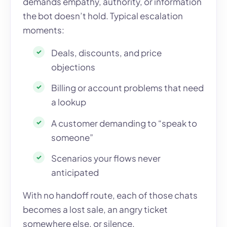
demands empathy, authority, or information
the bot doesn’t hold. Typical escalation
moments:
Deals, discounts, and price
objections
Billing or account problems that need
a lookup
A customer demanding to “speak to
someone”
Scenarios your flows never
anticipated
With no handoff route, each of those chats
becomes a lost sale, an angry ticket
somewhere else, or silence.