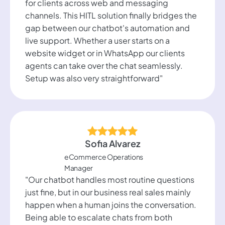
for clients across web and messaging
channels. This HITL solution finally bridges the
gap between our chatbot's automation and
live support. Whether a user starts on a
website widget or in WhatsApp our clients
agents can take over the chat seamlessly.
Setup was also very straightforward"
Sofia Alvarez
eCommerce Operations
Manager
"Our chatbot handles most routine questions
just fine, but in our business real sales mainly
happen when a human joins the conversation.
Being able to escalate chats from both