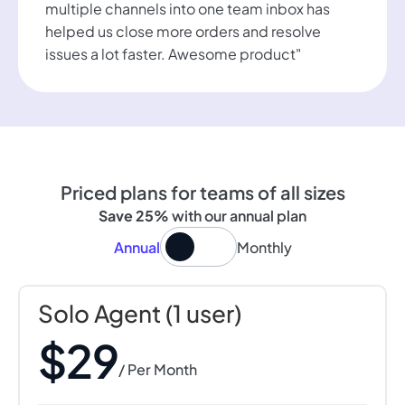
multiple channels into one team inbox has
helped us close more orders and resolve
issues a lot faster. Awesome product"
Priced plans for teams of all sizes
Save 25%
with our annual plan
Annual
Monthly
Solo Agent (1 user)
$29
/ Per Month