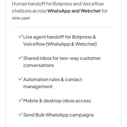
Human handoff for Botpress and Voiceflow
chatbots across
WhatsApp and Webchat
for
one user
Live agent handoff for Botpress &
Voiceflow (WhatsApp & Webchat)
Shared inbox for two-way customer
conversations
Automation rules & contact
management
Mobile & desktop inbox access
Send Bulk WhatsApp campaigns