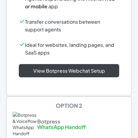
or mobile
app
Transfer conversations between
support agents
Ideal for websites, landing pages, and
SaaS apps
View Botpress Webchat Setup
OPTION 2
Botpress
WhatsApp Handoff