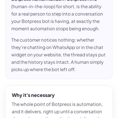
(human-in-the-loop) for short, is the ability
for a real person to step into a conversation
your Botpress bot is having, at exactly the
moment automation stops being enough.
The customer notices nothing: whether
they’re chatting on WhatsApp or in the chat
widget on your website, the thread stays put
and the history stays intact. A human simply
picks up where the bot left off.
Why it’s necessary
The whole point of Botpress is automation,
and it delivers, right up until a conversation