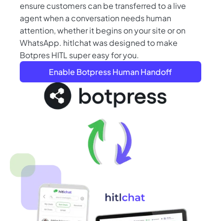
ensure customers can be transferred to a live
agent when a conversation needs human
attention, whether it begins on your site or on
WhatsApp. hitlchat was designed to make
Botpres HITL super easy for you.
Enable Botpress Human Handoff