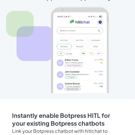
Instantly enable Botpress HITL for
your existing Botpress chatbots
Link your Botpress chatbot with hitlchat to