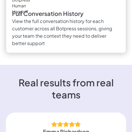
Full Conversation History
View the full conversation history for each
customer across all Botpress sessions, giving
your team the context they need to deliver
better support
Real results from real
teams
Emma Richardson