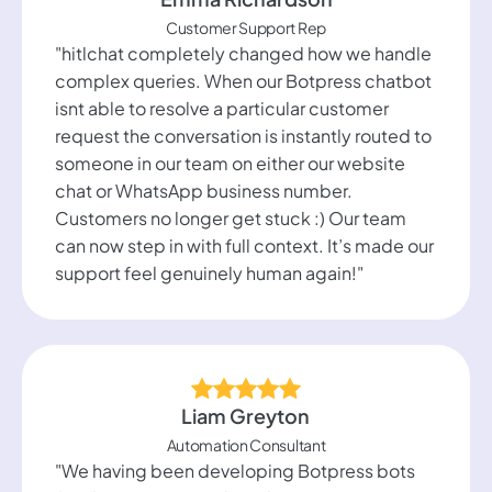
Customer Support Rep
"hitlchat completely changed how we handle
complex queries. When our Botpress chatbot
isnt able to resolve a particular customer
request the conversation is instantly routed to
someone in our team on either our website
chat or WhatsApp business number.
Customers no longer get stuck :) Our team
can now step in with full context. It’s made our
support feel genuinely human again!"
Liam Greyton
Automation Consultant
"We having been developing Botpress bots