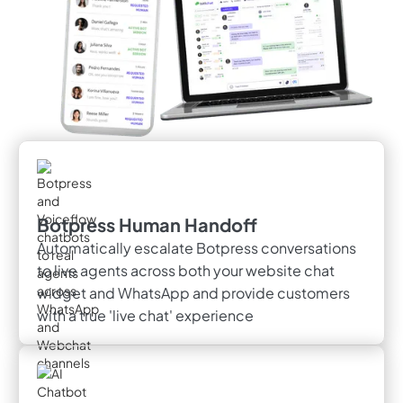
Botpress Human Handoff
Automatically escalate Botpress conversations
to live agents across both your website chat
widget and WhatsApp and provide customers
with a true 'live chat' experience