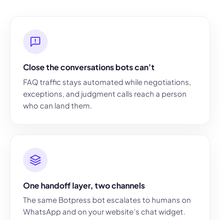
Close the conversations bots can’t
FAQ traffic stays automated while negotiations,
exceptions, and judgment calls reach a person
who can land them.
One handoff layer, two channels
The same Botpress bot escalates to humans on
WhatsApp and on your website’s chat widget.