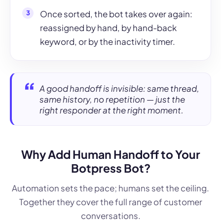
Once sorted, the bot takes over again:
reassigned by hand, by hand-back
keyword, or by the inactivity timer.
A good handoff is invisible: same thread,
same history, no repetition — just the
right responder at the right moment.
Why Add Human Handoff to Your
Botpress Bot?
Automation sets the pace; humans set the ceiling.
Together they cover the full range of customer
conversations.