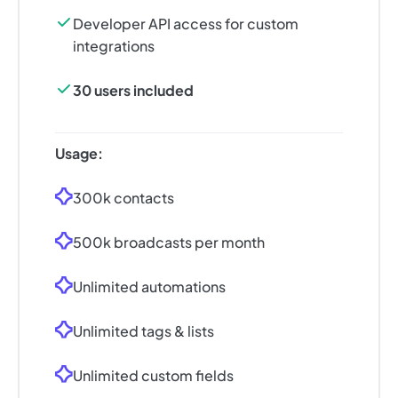
Developer API access for custom
integrations
30 users included
Usage:
300k contacts
500k broadcasts per month
Unlimited automations
Unlimited tags & lists
Unlimited custom fields