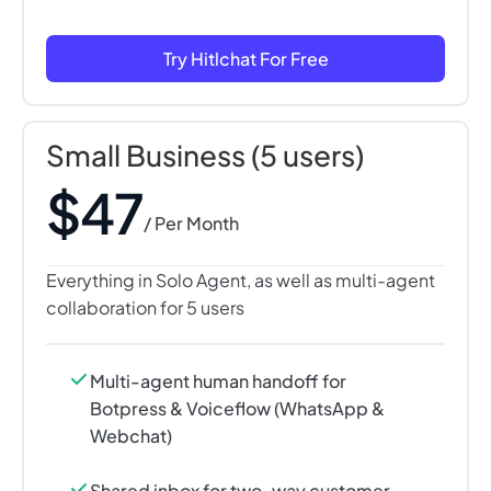
Try Hitlchat For Free
Small Business (5 users)
$47
/ Per Month
Everything in Solo Agent, as well as multi-agent
collaboration for 5 users
Multi-agent human handoff for
Botpress & Voiceflow (WhatsApp &
Webchat)
Shared inbox for two-way customer