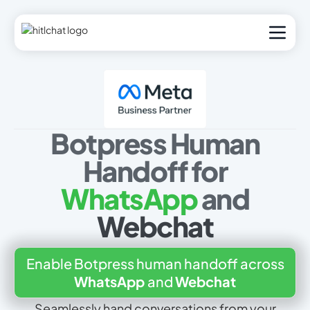
Botpress Human
Handoff for
WhatsApp
and
Webchat
Enable Botpress human handoff across
WhatsApp
and
Webchat
Seamlessly hand conversations from your