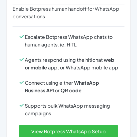
Enable Botpress human handoff for WhatsApp
conversations
Escalate Botpress WhatsApp chats to
human agents. ie. HITL
Agents respond using the hitlchat
web
or mobile
app, or WhatsApp mobile app
Connect using either
WhatsApp
Business API
or
QR code
Supports bulk WhatsApp messaging
campaigns
View Botpress WhatsApp Setup