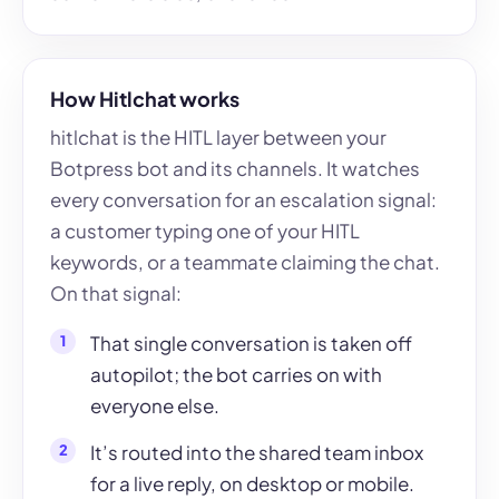
How Hitlchat works
hitlchat is the HITL layer between your
Botpress bot and its channels. It watches
every conversation for an escalation signal:
a customer typing one of your HITL
keywords, or a teammate claiming the chat.
On that signal:
That single conversation is taken off
autopilot; the bot carries on with
everyone else.
It’s routed into the shared team inbox
for a live reply, on desktop or mobile.