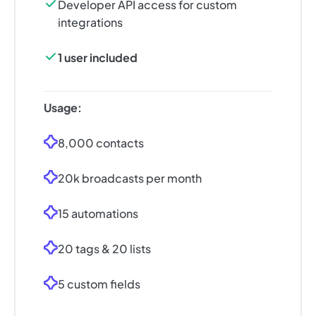
Developer API access for custom
integrations
1 user included
Usage:
8,000 contacts
20k broadcasts per month
15 automations
20 tags & 20 lists
5 custom fields