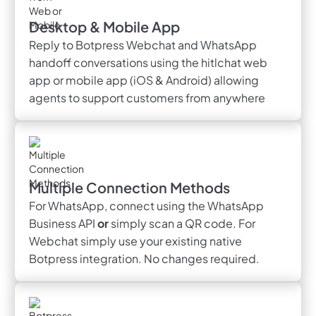
Desktop & Mobile App
Reply to Botpress Webchat and WhatsApp
handoff conversations using the hitlchat web
app or mobile app (iOS & Android) allowing
agents to support customers from anywhere
Multiple Connection Methods
For WhatsApp, connect using the WhatsApp
Business API
or
simply scan a QR code. For
Webchat simply use your existing native
Botpress integration. No changes required.