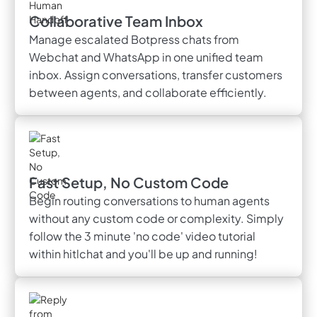
Collaborative Team Inbox
Manage escalated Botpress chats from
Webchat and WhatsApp in one unified team
inbox. Assign conversations, transfer customers
between agents, and collaborate efficiently.
Fast Setup, No Custom Code
Begin routing conversations to human agents
without any custom code or complexity. Simply
follow the 3 minute 'no code' video tutorial
within hitlchat and you'll be up and running!