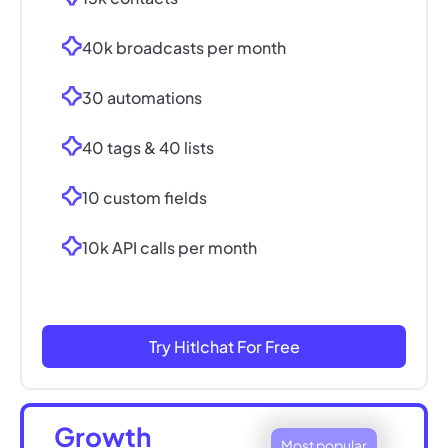
40k broadcasts per month
30 automations
40 tags & 40 lists
10 custom fields
10k API calls per month
Try Hitlchat For Free
Growth
Most popular