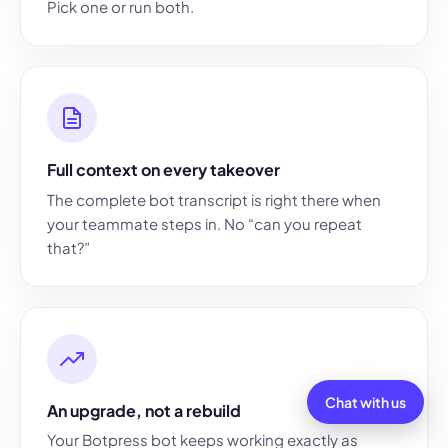
Pick one or run both.
Full context on every takeover
The complete bot transcript is right there when
your teammate steps in. No “can you repeat
that?”
Chat with us
An upgrade, not a rebuild
Your Botpress bot keeps working exactly as