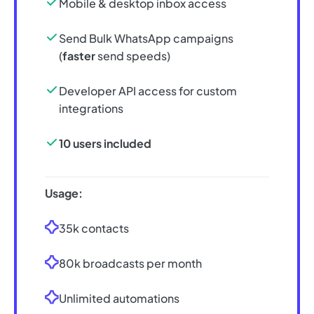
Mobile & desktop inbox access
Send Bulk WhatsApp campaigns
(
faster
send speeds)
Developer API access for custom
integrations
10 users included
Usage:
35k contacts
80k broadcasts per month
Unlimited automations