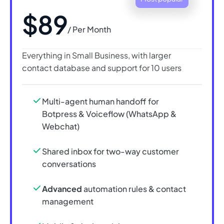
$89
/ Per Month
Everything in Small Business, with larger
contact database and support for 10 users
Multi-agent human handoff for
Botpress & Voiceflow (WhatsApp &
Webchat)
Shared inbox for two-way customer
conversations
Advanced
automation rules & contact
management