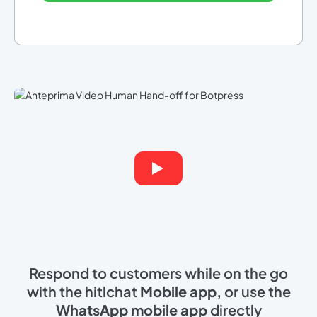
Respond to customers while on the go
with the hitlchat
Mobile app,
or use the
WhatsApp mobile app
directly