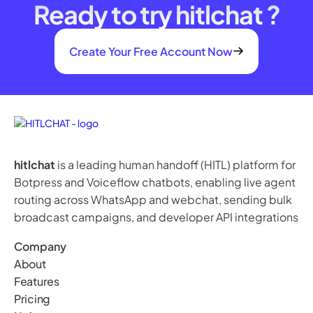
Ready to try hitlchat ?
Create Your Free Account Now
hitlchat
is a leading human handoff (HITL) platform for
Botpress and Voiceflow chatbots, enabling live agent
routing across WhatsApp and webchat, sending bulk
broadcast campaigns, and developer API integrations
Company
About
Features
Pricing