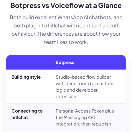
Botpress vs Voiceflow at a Glance
Both build excellent WhatsApp AI chatbots, and
both plug into hitlchat with identical handoff
behaviour. The differences are about how your
team likes to work.
Botpress
V
Building style
Studio-based flow builder
D
with deep room for custom
c
logic and developer
C
extension
Connecting to
Personal Access Token plus
P
hitlchat
the Messaging API
y
integration, then republish
r