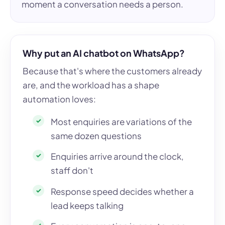
moment a conversation needs a person.
Why put an AI chatbot on WhatsApp?
Because that's where the customers already
are, and the workload has a shape
automation loves:
Most enquiries are variations of the
same dozen questions
Enquiries arrive around the clock,
staff don't
Response speed decides whether a
lead keeps talking