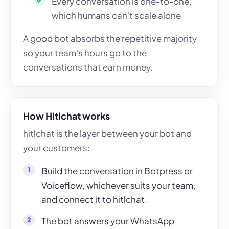
Every conversation is one-to-one,
which humans can't scale alone
A good bot absorbs the repetitive majority
so your team's hours go to the
conversations that earn money.
How Hitlchat works
hitlchat is the layer between your bot and
your customers:
Build the conversation in Botpress or
Voiceflow, whichever suits your team,
and connect it to hitlchat.
The bot answers your WhatsApp