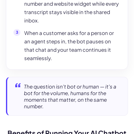
number and website widget while every
transcript stays visible in the shared
inbox.
When a customer asks for a person or
an agent steps in, the bot pauses on
that chat and your team continues it
seamlessly.
The question isn't bot or human — it's a
bot for the volume, humans for the
moments that matter, on the same
number.
Benefits of Running Your AI Chatbot