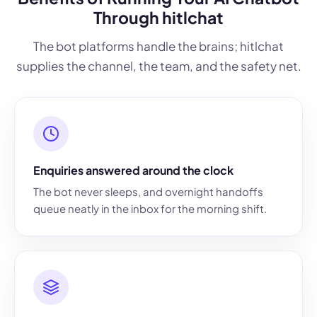
Through hitlchat
The bot platforms handle the brains; hitlchat
supplies the channel, the team, and the safety net.
Enquiries answered around the clock
The bot never sleeps, and overnight handoffs
queue neatly in the inbox for the morning shift.