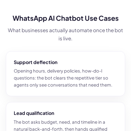
WhatsApp AI Chatbot Use Cases
What businesses actually automate once the bot
is live.
Support deflection
Opening hours, delivery policies, how-do-I
questions: the bot clears the repetitive tier so
agents only see conversations that need them.
Lead qualification
The bot asks budget, need, and timeline in a
natural back-and-forth, then hands qualified