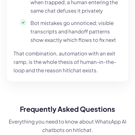
when trapped; a human entering the
same chat defuses it privately
Bot mistakes go unnoticed; visible
transcripts and handoff patterns
show exactly which flows to fix next
That combination, automation with an exit
ramp, is the whole thesis of human-in-the-
loop and the reason hitlchat exists.
Frequently Asked Questions
Everything you need to know about WhatsApp AI
chatbots on hitlchat.