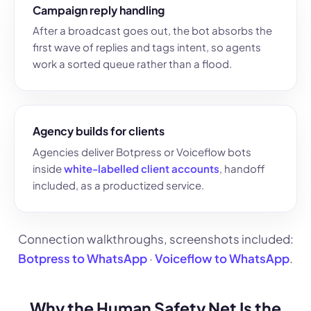
Campaign reply handling
After a broadcast goes out, the bot absorbs the
first wave of replies and tags intent, so agents
work a sorted queue rather than a flood.
Agency builds for clients
Agencies deliver Botpress or Voiceflow bots
inside
white-labelled client accounts
, handoff
included, as a productized service.
Connection walkthroughs, screenshots included:
Botpress to WhatsApp
·
Voiceflow to WhatsApp
.
Why the Human Safety Net Is the