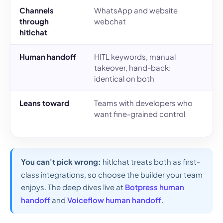
Channels
WhatsApp and website
W
through
webchat
w
hitlchat
Human handoff
HITL keywords, manual
H
takeover, hand-back:
t
identical on both
i
Leans toward
Teams with developers who
T
want fine-grained control
v
n
You can't pick wrong:
hitlchat treats both as first-
class integrations, so choose the builder your team
enjoys. The deep dives live at
Botpress human
handoff
and
Voiceflow human handoff
.