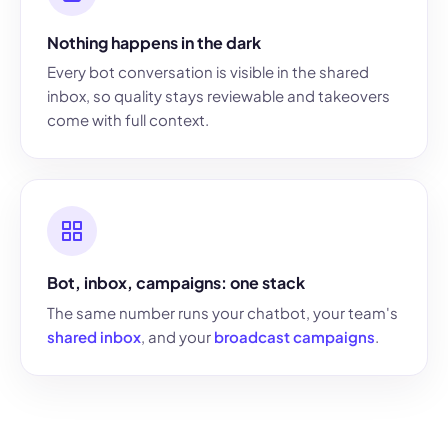
Nothing happens in the dark
Every bot conversation is visible in the shared
inbox, so quality stays reviewable and takeovers
come with full context.
Bot, inbox, campaigns: one stack
The same number runs your chatbot, your team's
shared inbox
, and your
broadcast campaigns
.