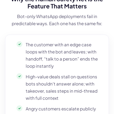
Feature That Matters
Bot-only WhatsApp deployments fail in
predictable ways. Each one has the same fix:
The customer with an edge case
loops with the bot and leaves; with
handoff, “talk to a person” ends the
loop instantly
High-value deals stall on questions
bots shouldn't answer alone; with
takeover, sales steps in mid-thread
with full context
Angry customers escalate publicly