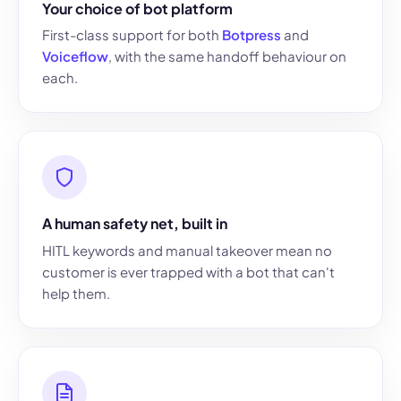
Your choice of bot platform
First-class support for both
Botpress
and
Voiceflow
, with the same handoff behaviour on
each.
A human safety net, built in
HITL keywords and manual takeover mean no
customer is ever trapped with a bot that can't
help them.