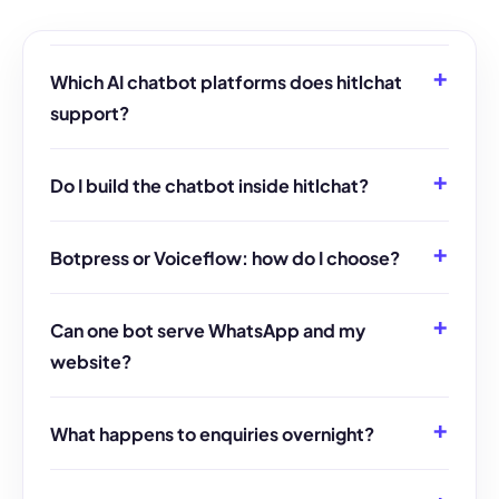
Which AI chatbot platforms does hitlchat
support?
Do I build the chatbot inside hitlchat?
Botpress or Voiceflow: how do I choose?
Can one bot serve WhatsApp and my
website?
What happens to enquiries overnight?