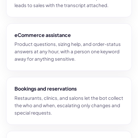
leads to sales with the transcript attached.
eCommerce assistance
Product questions, sizing help, and order-status
answers at any hour, with a person one keyword
away for anything sensitive.
Bookings and reservations
Restaurants, clinics, and salons let the bot collect
the who and when, escalating only changes and
special requests.