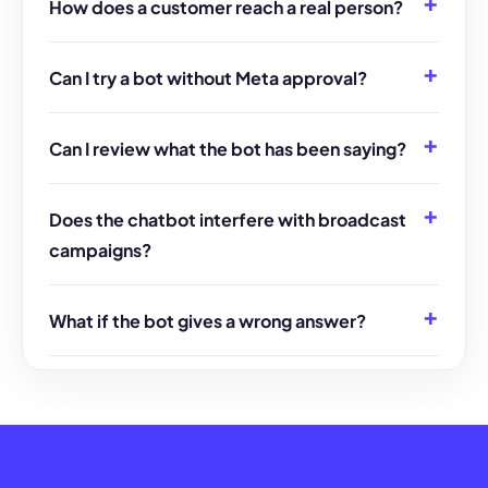
How does a customer reach a real person?
Can I try a bot without Meta approval?
Can I review what the bot has been saying?
Does the chatbot interfere with broadcast
campaigns?
What if the bot gives a wrong answer?