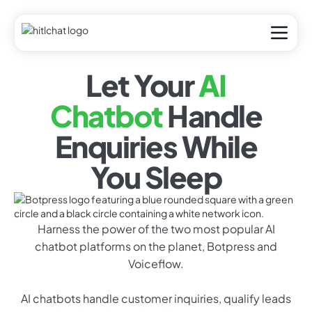
Let Your
AI
Chatbot
Handle
Enquiries While
You Sleep
Harness the power of the two most popular AI
chatbot platforms on the planet, Botpress and
Voiceflow.
AI chatbots handle customer inquiries, qualify leads