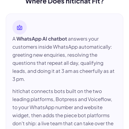
Where Does hitlchat Fit?
A
WhatsApp AI chatbot
answers your
customers inside WhatsApp automatically:
greeting new enquiries, resolving the
questions that repeat all day, qualifying
leads, and doing it at 3 am as cheerfully as at
3 pm.
hitlchat connects bots built on the two
leading platforms, Botpress and Voiceflow,
to your WhatsApp number and website
widget, then adds the piece bot platforms
don't ship: a live team that can take over the