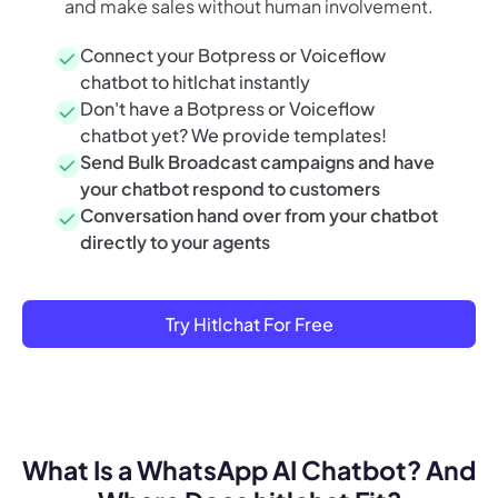
and make sales without human involvement.
Connect your Botpress or Voiceflow
chatbot to hitlchat instantly
Don't have a Botpress or Voiceflow
chatbot yet? We provide templates!
Send Bulk Broadcast campaigns and have
your chatbot respond to customers
Conversation hand over from your chatbot
directly to your agents
Try Hitlchat For Free
What Is a WhatsApp AI Chatbot? And