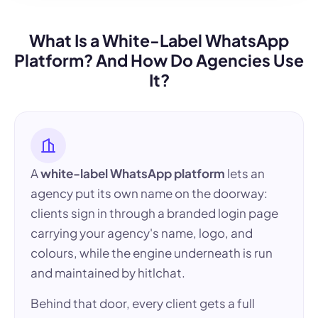
What Is a White-Label WhatsApp
Platform? And How Do Agencies Use
It?
A
white-label WhatsApp platform
lets an
agency put its own name on the doorway:
clients sign in through a branded login page
carrying your agency's name, logo, and
colours, while the engine underneath is run
and maintained by hitlchat.
Behind that door, every client gets a full