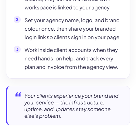
workspace is linked to your agency.
Set your agency name, logo, and brand
colour once, then share your branded
login link so clients sign in on your page.
Work inside client accounts when they
need hands-on help, and track every
plan and invoice from the agency view.
Your clients experience your brand and
your service — the infrastructure,
uptime, and updates stay someone
else's problem.