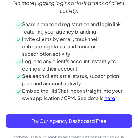
No more juggling logins or losing track of client
activity!
Share a branded registration and login link
featuring your agency branding
I
nvite clients by email, track their
onboarding status, and monitor
subscription activity
Log in to any client's account instantly to
configure their account
S
ee each client's trial status, subscription
plan and account activity
Embed the HitlChat inbox straight into your
own application / CRM. See details
here
Try Our Agency Dashboard Free
White-label client management for Botpress &