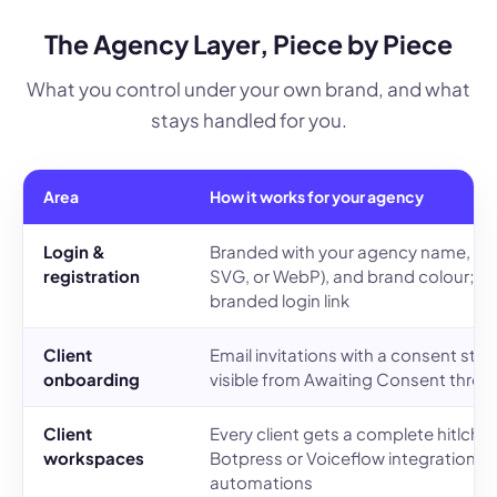
The Agency Layer, Piece by Piece
What you control under your own brand, and what
stays handled for you.
Area
How it works for your agency
Login &
Branded with your agency name, up
registration
SVG, or WebP), and brand colour; cli
branded login link
Client
Email invitations with a consent step;
onboarding
visible from Awaiting Consent throu
Client
Every client gets a complete hitlcha
workspaces
Botpress or Voiceflow integration, 
automations