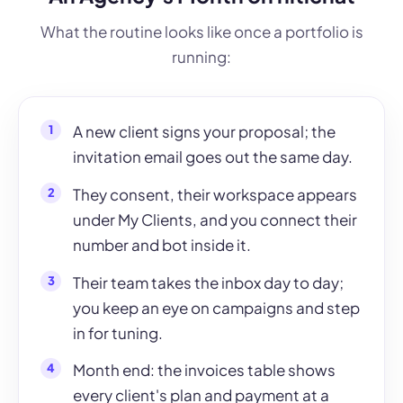
What the routine looks like once a portfolio is
running:
A new client signs your proposal; the
invitation email goes out the same day.
They consent, their workspace appears
under My Clients, and you connect their
number and bot inside it.
Their team takes the inbox day to day;
you keep an eye on campaigns and step
in for tuning.
Month end: the invoices table shows
every client's plan and payment at a