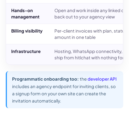
Hands-on
Open and work inside any linked cli
management
back out to your agency view
Billing visibility
Per-client invoices with plan, status
amount in one table
Infrastructure
Hosting, WhatsApp connectivity, up
ship from hitlchat with nothing for y
Programmatic onboarding too:
the
developer API
includes an agency endpoint for inviting clients, so
a signup form on your own site can create the
invitation automatically.