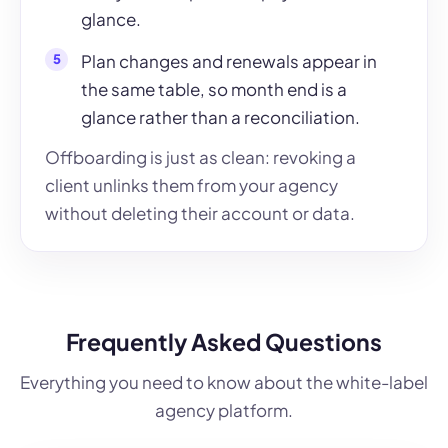
glance.
Plan changes and renewals appear in
the same table, so month end is a
glance rather than a reconciliation.
Offboarding is just as clean: revoking a
client unlinks them from your agency
without deleting their account or data.
Frequently Asked Questions
Everything you need to know about the white-label
agency platform.