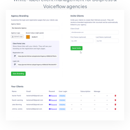
Voiceflow agencies