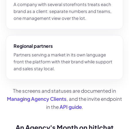
A company with several storefronts treats each
brand as a client: separate numbers and teams,
one management view over the lot.
Regional partners
Partners serving a market in its own language
front the platform with their brand while support
and sales stay local.
The screens and statuses are documented in
Managing Agency Clients
, and the invite endpoint
in the
API guide
.
An Agency's Month on hitlchat