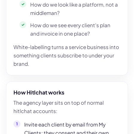
How do we look like a platform, not a
middleman?
How do we see every client's plan
and invoice in one place?
White-labelling turns a service business into
something clients subscribe to under your
brand.
How Hitlchat works
The agency layer sits on top of normal
hitlchat accounts:
Invite each client by email from My
Clients; they consent and their own