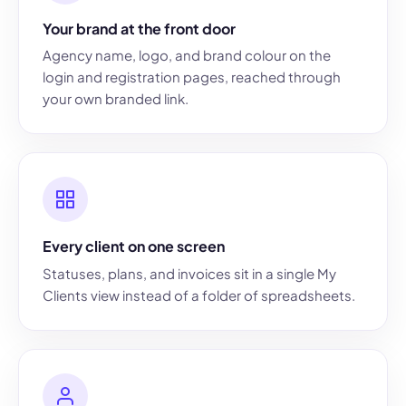
Your brand at the front door
Agency name, logo, and brand colour on the
login and registration pages, reached through
your own branded link.
Every client on one screen
Statuses, plans, and invoices sit in a single My
Clients view instead of a folder of spreadsheets.