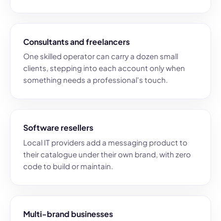
Consultants and freelancers
One skilled operator can carry a dozen small
clients, stepping into each account only when
something needs a professional's touch.
Software resellers
Local IT providers add a messaging product to
their catalogue under their own brand, with zero
code to build or maintain.
Multi-brand businesses