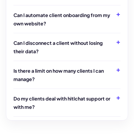
Can I automate client onboarding from my
own website?
Can I disconnect a client without losing
their data?
Is there a limit on how many clients I can
manage?
Do my clients deal with hitlchat support or
with me?