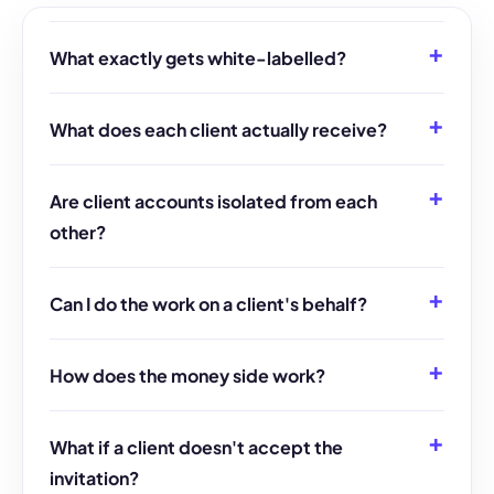
What exactly gets white-labelled?
What does each client actually receive?
Are client accounts isolated from each
other?
Can I do the work on a client's behalf?
How does the money side work?
What if a client doesn't accept the
invitation?