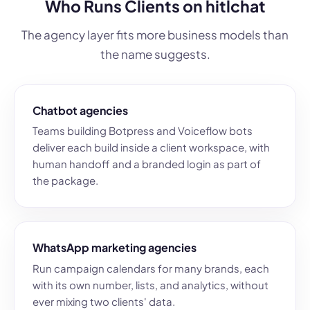
Who Runs Clients on hitlchat
The agency layer fits more business models than
the name suggests.
Chatbot agencies
Teams building Botpress and Voiceflow bots
deliver each build inside a client workspace, with
human handoff and a branded login as part of
the package.
WhatsApp marketing agencies
Run campaign calendars for many brands, each
with its own number, lists, and analytics, without
ever mixing two clients' data.