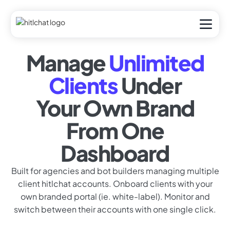
Manage
Unlimited
Clients
Under
Your Own Brand
From One
Dashboard
Built for agencies and bot builders managing multiple
client hitlchat accounts. Onboard clients with your
own branded portal (ie. white-label). Monitor and
switch between their accounts with one single click.