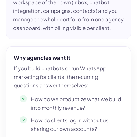
workspace of their own (inbox, chatbot
integration, campaigns, contacts) and you
manage the whole portfolio from one agency
dashboard, with billing visible per client.
Why agencies want it
If you build chatbots or run WhatsApp
marketing for clients, the recurring
questions answer themselves:
How do we productize what we build
into monthly revenue?
How do clients log in without us
sharing our own accounts?