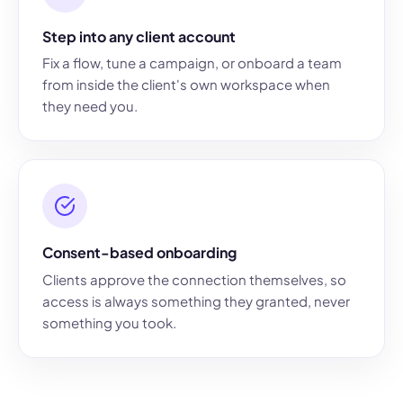
Step into any client account
Fix a flow, tune a campaign, or onboard a team
from inside the client's own workspace when
they need you.
Consent-based onboarding
Clients approve the connection themselves, so
access is always something they granted, never
something you took.