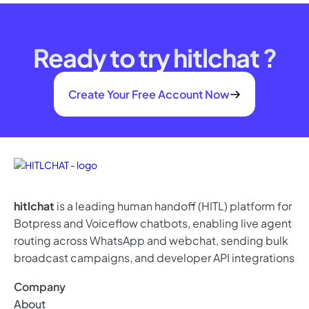
Ready to try hitlchat ?
Create Your Free Account Now
hitlchat
is a leading human handoff (HITL) platform for
Botpress and Voiceflow chatbots, enabling live agent
routing across WhatsApp and webchat, sending bulk
broadcast campaigns, and developer API integrations
Company
About