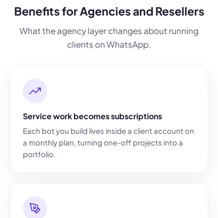
Benefits for Agencies and Resellers
What the agency layer changes about running
clients on WhatsApp.
Service work becomes subscriptions
Each bot you build lives inside a client account on
a monthly plan, turning one-off projects into a
portfolio.