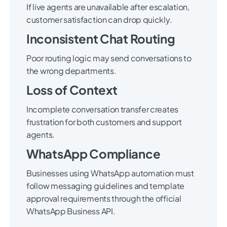
If live agents are unavailable after escalation,
customer satisfaction can drop quickly.
Inconsistent Chat Routing
Poor routing logic may send conversations to
the wrong departments.
Loss of Context
Incomplete conversation transfer creates
frustration for both customers and support
agents.
WhatsApp Compliance
Businesses using WhatsApp automation must
follow messaging guidelines and template
approval requirements through the official
WhatsApp Business API.