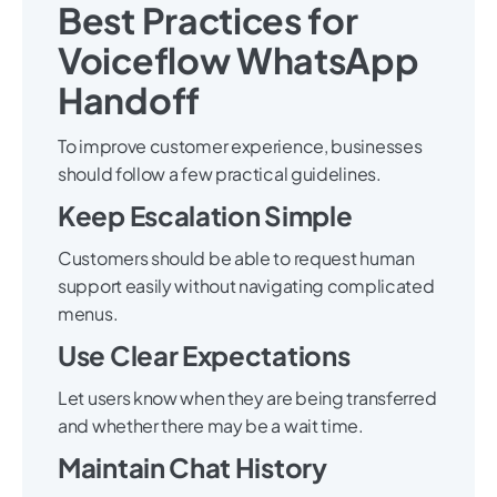
Best Practices for
Voiceflow WhatsApp
Handoff
To improve customer experience, businesses
should follow a few practical guidelines.
Keep Escalation Simple
Customers should be able to request human
support easily without navigating complicated
menus.
Use Clear Expectations
Let users know when they are being transferred
and whether there may be a wait time.
Maintain Chat History