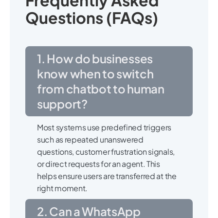
Frequently Asked
Questions (FAQs)
1. How do businesses
know when to switch
from chatbot to human
support?
Most systems use predefined triggers
such as repeated unanswered
questions, customer frustration signals,
or direct requests for an agent. This
helps ensure users are transferred at the
right moment.
2. Can a WhatsApp