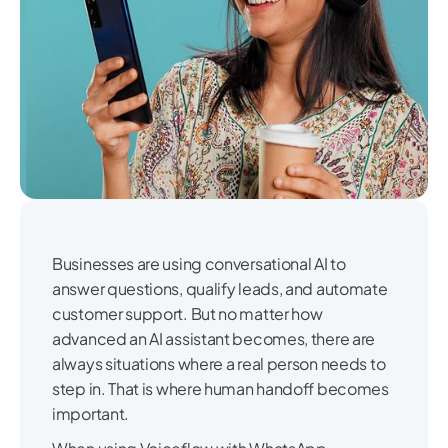
Businesses are using conversational AI to
answer questions, qualify leads, and automate
customer support. But no matter how
advanced an AI assistant becomes, there are
always situations where a real person needs to
step in. That is where human handoff becomes
important.