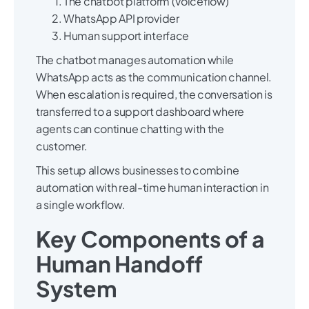
The chatbot platform (Voiceflow)
WhatsApp API provider
Human support interface
The chatbot manages automation while
WhatsApp acts as the communication channel.
When escalation is required, the conversation is
transferred to a support dashboard where
agents can continue chatting with the
customer.
This setup allows businesses to combine
automation with real-time human interaction in
a single workflow.
Key Components of a
Human Handoff
System