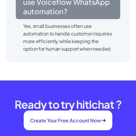
use Voiceflow WhatsApp
automation?
Yes, small businesses often use
automation to handle customer inquiries
more efficiently while keeping the
option for human support when needed.
Ready to try hitlchat ?
Create Your Free Account Now