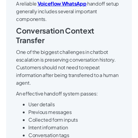
A reliable
Voiceflow WhatsApp
handoff setup
generally includes several important
components.
Conversation Context
Transfer
One of the biggest challenges in chatbot
escalation is preserving conversation history.
Customers should not need to repeat
information after being transferred to a human
agent.
An effective handoff system passes:
User details
Previous messages
Collected form inputs
Intent information
Conversation tags