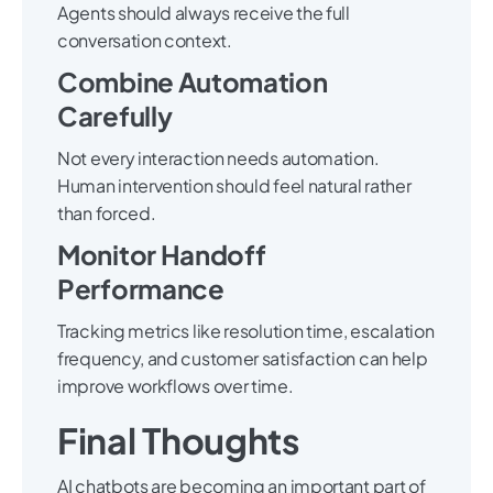
Agents should always receive the full
conversation context.
Combine Automation
Carefully
Not every interaction needs automation.
Human intervention should feel natural rather
than forced.
Monitor Handoff
Performance
Tracking metrics like resolution time, escalation
frequency, and customer satisfaction can help
improve workflows over time.
Final Thoughts
AI chatbots are becoming an important part of