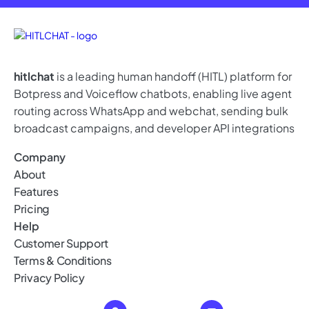
hitlchat
is a leading human handoff (HITL) platform for
Botpress and Voiceflow chatbots, enabling live agent
routing across WhatsApp and webchat, sending bulk
broadcast campaigns, and developer API integrations
Company
About
Features
Pricing
Help
Customer Support
Terms & Conditions
Privacy Policy