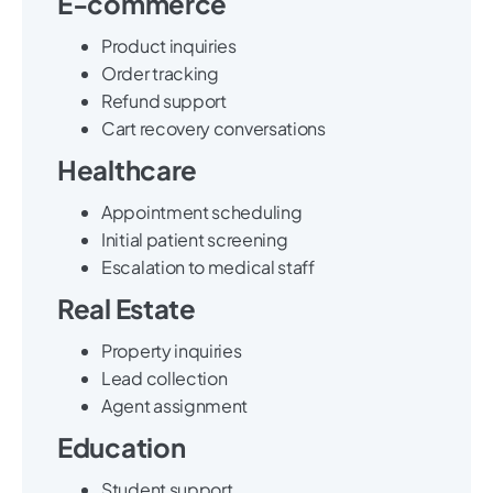
E-commerce
Product inquiries
Order tracking
Refund support
Cart recovery conversations
Healthcare
Appointment scheduling
Initial patient screening
Escalation to medical staff
Real Estate
Property inquiries
Lead collection
Agent assignment
Education
Student support