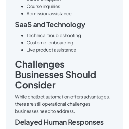
Course inquiries
Admission assistance
SaaS and Technology
Technical troubleshooting
Customer onboarding
Live product assistance
Challenges
Businesses Should
Consider
While chatbot automation offers advantages,
there are still operational challenges
businesses need to address.
Delayed Human Responses