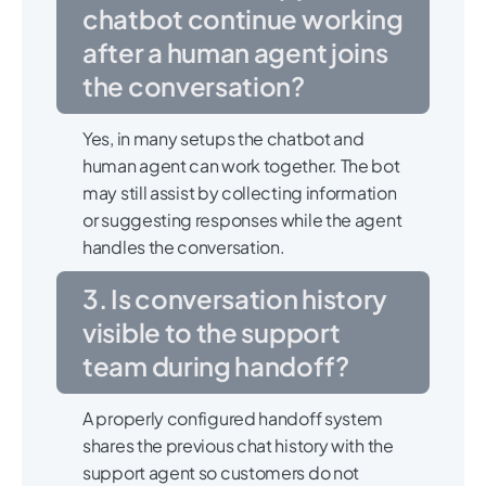
chatbot continue working
after a human agent joins
the conversation?
Yes, in many setups the chatbot and
human agent can work together. The bot
may still assist by collecting information
or suggesting responses while the agent
handles the conversation.
3. Is conversation history
visible to the support
team during handoff?
A properly configured handoff system
shares the previous chat history with the
support agent so customers do not