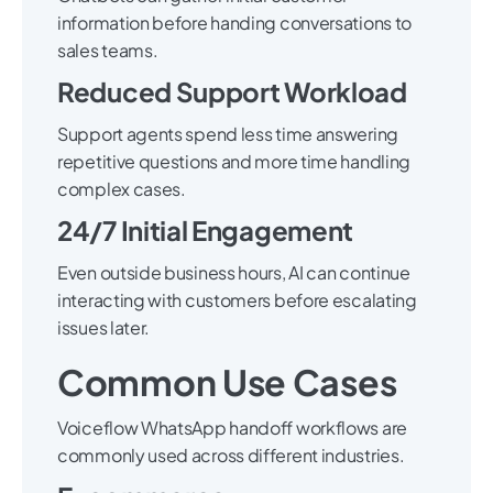
information before handing conversations to
sales teams.
Reduced Support Workload
Support agents spend less time answering
repetitive questions and more time handling
complex cases.
24/7 Initial Engagement
Even outside business hours, AI can continue
interacting with customers before escalating
issues later.
Common Use Cases
Voiceflow WhatsApp handoff workflows are
commonly used across different industries.