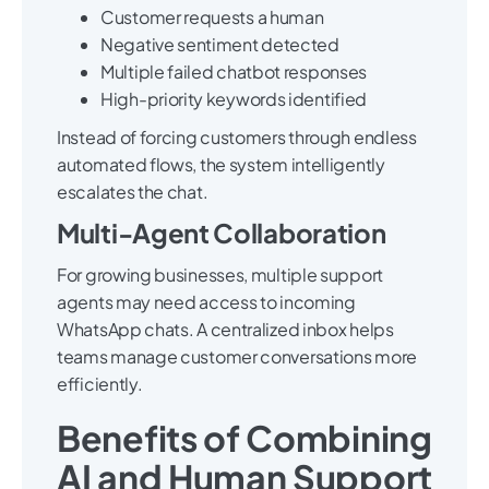
Customer requests a human
Negative sentiment detected
Multiple failed chatbot responses
High-priority keywords identified
Instead of forcing customers through endless
automated flows, the system intelligently
escalates the chat.
Multi-Agent Collaboration
For growing businesses, multiple support
agents may need access to incoming
WhatsApp chats. A centralized inbox helps
teams manage customer conversations more
efficiently.
Benefits of Combining
AI and Human Support