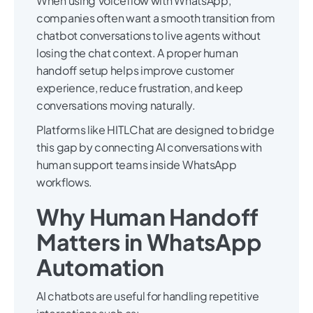
When using Voiceflow with WhatsApp,
companies often want a smooth transition from
chatbot conversations to live agents without
losing the chat context. A proper human
handoff setup helps improve customer
experience, reduce frustration, and keep
conversations moving naturally.
Platforms like HITLChat are designed to bridge
this gap by connecting AI conversations with
human support teams inside WhatsApp
workflows.
Why Human Handoff
Matters in WhatsApp
Automation
AI chatbots are useful for handling repetitive