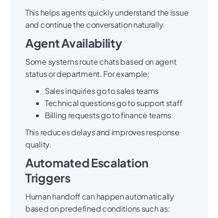
This helps agents quickly understand the issue
and continue the conversation naturally.
Agent Availability
Some systems route chats based on agent
status or department. For example:
Sales inquiries go to sales teams
Technical questions go to support staff
Billing requests go to finance teams
This reduces delays and improves response
quality.
Automated Escalation
Triggers
Human handoff can happen automatically
based on predefined conditions such as: