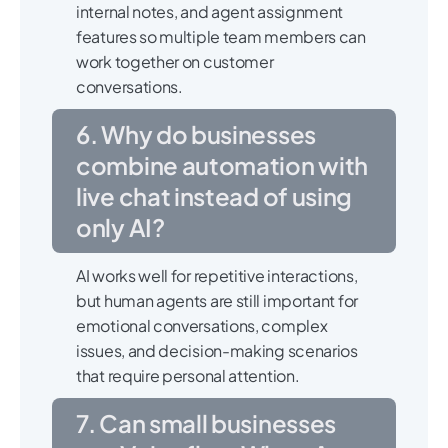
internal notes, and agent assignment
features so multiple team members can
work together on customer
conversations.
6. Why do businesses
combine automation with
live chat instead of using
only AI?
AI works well for repetitive interactions,
but human agents are still important for
emotional conversations, complex
issues, and decision-making scenarios
that require personal attention.
7. Can small businesses