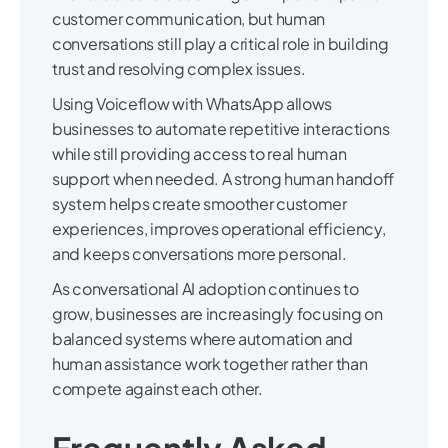
customer communication, but human
conversations still play a critical role in building
trust and resolving complex issues.
Using Voiceflow with WhatsApp allows
businesses to automate repetitive interactions
while still providing access to real human
support when needed. A strong human handoff
system helps create smoother customer
experiences, improves operational efficiency,
and keeps conversations more personal.
As conversational AI adoption continues to
grow, businesses are increasingly focusing on
balanced systems where automation and
human assistance work together rather than
compete against each other.