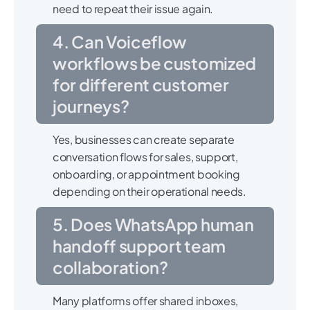
need to repeat their issue again.
4. Can Voiceflow
workflows be customized
for different customer
journeys?
Yes, businesses can create separate
conversation flows for sales, support,
onboarding, or appointment booking
depending on their operational needs.
5. Does WhatsApp human
handoff support team
collaboration?
Many platforms offer shared inboxes,