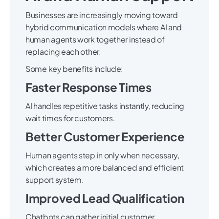
Businesses are increasingly moving toward
hybrid communication models where AI and
human agents work together instead of
replacing each other.
Some key benefits include:
Faster Response Times
AI handles repetitive tasks instantly, reducing
wait times for customers.
Better Customer Experience
Human agents step in only when necessary,
which creates a more balanced and efficient
support system.
Improved Lead Qualification
Chatbots can gather initial customer