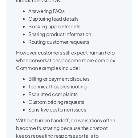
interactions such as:
Answering FAQs
Capturing lead details
Booking appointments
Sharing product information
Routing customer requests
However, customers still expect human help
when conversations become more complex.
Common examples include:
Billing or payment disputes
Technical troubleshooting
Escalated complaints
Custom pricing requests
Sensitive customer issues
Without human handoff, conversations often
become frustrating because the chatbot
keeps repeating responses or fails to