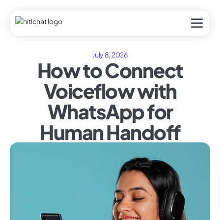
July 8, 2026
How to Connect
Voiceflow with
WhatsApp for
Human Handoff