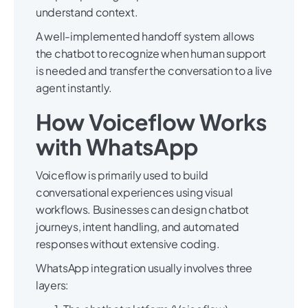
understand context.
A well-implemented handoff system allows
the chatbot to recognize when human support
is needed and transfer the conversation to a live
agent instantly.
How Voiceflow Works
with WhatsApp
Voiceflow is primarily used to build
conversational experiences using visual
workflows. Businesses can design chatbot
journeys, intent handling, and automated
responses without extensive coding.
WhatsApp integration usually involves three
layers: